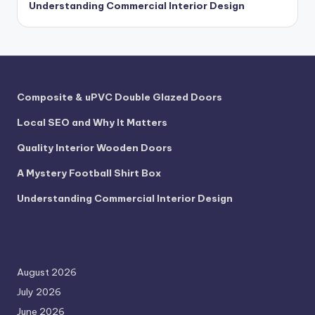
Understanding Commercial Interior Design
Composite & uPVC Double Glazed Doors
Local SEO and Why It Matters
Quality Interior Wooden Doors
A Mystery Football Shirt Box
Understanding Commercial Interior Design
August 2026
July 2026
June 2026