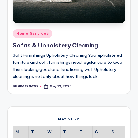
Posted
Home Services
in
Sofas & Upholstery Cleaning
Soft Furnishings Upholstery Cleaning Your upholstered
furniture and soft furnishings need regular care to keep
them looking good and functioning well. Upholstery
cleaning is not only about how things look;…
Business News
May 12, 2025
Posted
by
MAY 2025
M
T
W
T
F
S
S