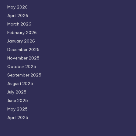
May 2026
April 2026
March 2026
February 2026
January 2026
December 2025
November 2025
October 2025
September 2025
August 2025
July 2025
June 2025
May 2025
April 2025