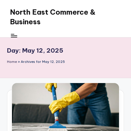
North East Commerce &
Skip
to
Business
content
Day:
May 12, 2025
Home
»
Archives for May 12, 2025