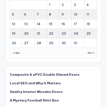
1
2
3
4
5
6
7
8
9
10
11
12
13
14
15
16
17
18
19
20
21
22
23
24
25
26
27
28
29
30
31
« Apr
Jun »
Composite & uPVC Double Glazed Doors
Local SEO and Why It Matters
Quality Interior Wooden Doors
A Mystery Football Shirt Box