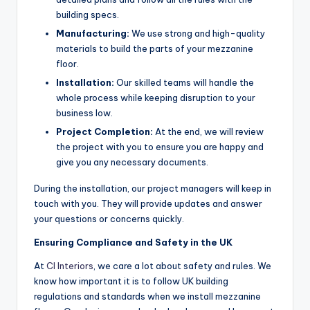
building specs.
Manufacturing:
We use strong and high-quality
materials to build the parts of your mezzanine
floor.
Installation:
Our skilled teams will handle the
whole process while keeping disruption to your
business low.
Project Completion:
At the end, we will review
the project with you to ensure you are happy and
give you any necessary documents.
During the installation, our project managers will keep in
touch with you. They will provide updates and answer
your questions or concerns quickly.
Ensuring Compliance and Safety in the UK
At
CI Interiors
, we care a lot about safety and rules. We
know how important it is to follow UK building
regulations and standards when we install mezzanine