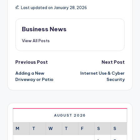
Last updated on January 28, 2026
Business News
View All Posts
Post
Previous Post
Next Post
Adding a New
Internet Use & Cyber
navigation
Driveway or Patio
Security
AUGUST 2026
M
T
W
T
F
S
S