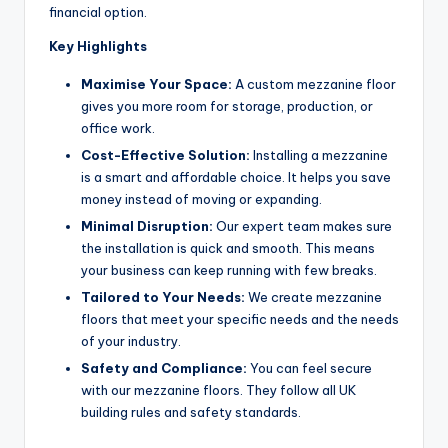
financial option.
Key Highlights
Maximise Your Space:
A custom mezzanine floor
gives you more room for storage, production, or
office work.
Cost-Effective Solution:
Installing a mezzanine
is a smart and affordable choice. It helps you save
money instead of moving or expanding.
Minimal Disruption:
Our expert team makes sure
the installation is quick and smooth. This means
your business can keep running with few breaks.
Tailored to Your Needs:
We create mezzanine
floors that meet your specific needs and the needs
of your industry.
Safety and Compliance:
You can feel secure
with our mezzanine floors. They follow all UK
building rules and safety standards.