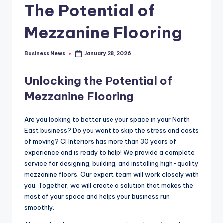
The Potential of
Mezzanine Flooring
Business News
January 28, 2026
Posted
by
Unlocking the Potential of
Mezzanine Flooring
Are you looking to better use your space in your North
East business? Do you want to skip the stress and costs
of moving? CI Interiors has more than 30 years of
experience and is ready to help! We provide a complete
service for designing, building, and installing high-quality
mezzanine floors. Our expert team will work closely with
you. Together, we will create a solution that makes the
most of your space and helps your business run
smoothly.