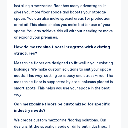
Installing a mezzanine floor has many advantages. It
gives you more floor space and boosts your storage
space. You can also make special areas for production
or retail. This choice helps you make better use of your
space. You can achieve this all without needing to move
or expand your premises.
How do mezzanine floors integrate with existing
structures?
Mezzanine floors are designed to fit well in your existing
buildings. We make custom solutions to suit your space
needs. This way, setting up is easy and stress-free. The
mezzanine floor is supported by steel columns placed in
smart spots. This helps you use your space in the best
way.
Can mezzanine floors be customized for specific
industry needs?
We create custom mezzanine flooring solutions. Our
designs fit the specific needs of different industries. If