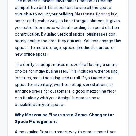
The modern business environment can be extremely
competitive and it is important to use all the space
available to you in your building.
Mezzanine flooring
is a
smart and flexible way to find storage solutions. It gives
you extra floor space without needing to spend a lot on
construction. By using vertical space, businesses can
nearly double the area they can use. You can change this
space into more storage, special production areas, or
new office spots.
The ability to adapt makes mezzanine flooring a smart
choice for many businesses. This includes warehousing,
logistics, manufacturing, and retail. If you need more
space for inventory, want to set up workstations, or
enhance areas for customers, a good mezzanine floor
can fit nicely with your design. It creates new
possibilities in your space.
Why Mezzanine Floors are a Game-Changer for
Space Management
A mezzanine floor is a smart way to create more floor