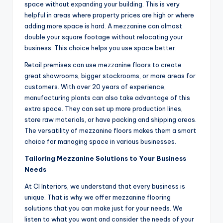
space without expanding your building. This is very
helpful in areas where property prices are high or where
adding more space is hard. A mezzanine can almost
double your square footage without relocating your
business. This choice helps you use space better.
Retail premises can use mezzanine floors to create
great showrooms, bigger stockrooms, or more areas for
customers. With over 20 years of experience,
manufacturing plants can also take advantage of this
extra space. They can set up more production lines,
store raw materials, or have packing and shipping areas.
The versatility of mezzanine floors makes them a smart
choice for managing space in various businesses.
Tailoring Mezzanine Solutions to Your Business
Needs
At CI Interiors, we understand that every business is
unique. That is why we offer mezzanine flooring
solutions that you can make just for your needs. We
listen to what you want and consider the needs of your