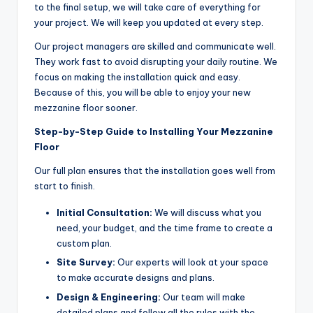
to the final setup, we will take care of everything for
your project. We will keep you updated at every step.
Our project managers are skilled and communicate well.
They work fast to avoid disrupting your daily routine. We
focus on making the installation quick and easy.
Because of this, you will be able to enjoy your new
mezzanine floor sooner.
Step-by-Step Guide to Installing Your Mezzanine
Floor
Our full plan ensures that the installation goes well from
start to finish.
Initial Consultation:
We will discuss what you
need, your budget, and the time frame to create a
custom plan.
Site Survey:
Our experts will look at your space
to make accurate designs and plans.
Design & Engineering:
Our team will make
detailed plans and follow all the rules with the