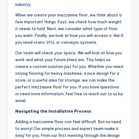
industry.
When we create your mezzanine floor, we think about a
few important things. First, we check how much weight
it needs to hold. Next, we consider what type of floor
you want. Finally, we look at how you will access it, like if
you need stairs, lifts, or conveyor systems.
Our team will check your space. We will look at how you
work and what your future plans are. This helps us
create a custom solution just for you. Whether you need
strong flooring for heavy machines, a nice design for a
store, or a useful area for storage, we can make the
perfect mezzanine floor for you. If you have questions
or need more information, feel free to reach out to us by
email.
Navigating the Installation Process
Adding a mezzanine floor can feel difficult. But no need
to worry! Our simple process and expert team make it
easy for you. From our first meeting through the design