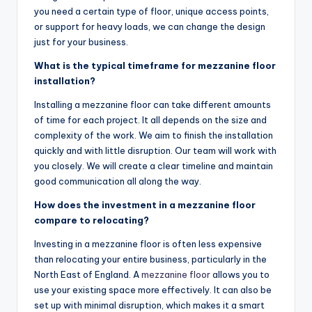
you need a certain type of floor, unique access points,
or support for heavy loads, we can change the design
just for your business.
What is the typical timeframe for mezzanine floor
installation?
Installing a mezzanine floor can take different amounts
of time for each project. It all depends on the size and
complexity of the work. We aim to finish the installation
quickly and with little disruption. Our team will work with
you closely. We will create a clear timeline and maintain
good communication all along the way.
How does the investment in a mezzanine floor
compare to relocating?
Investing in a mezzanine floor is often less expensive
than relocating your entire business, particularly in the
North East of England. A
mezzanine floor
allows you to
use your existing space more effectively. It can also be
set up with minimal disruption, which makes it a smart