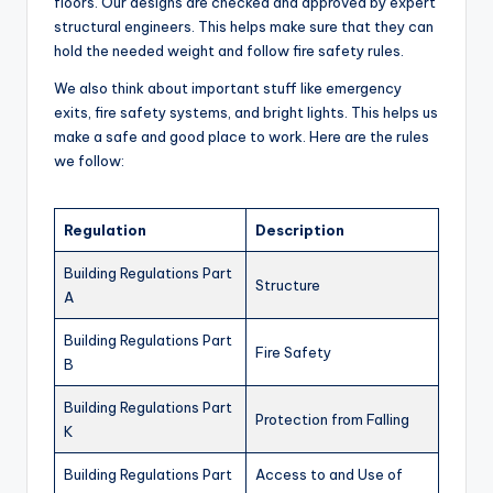
floors. Our designs are checked and approved by expert
structural engineers. This helps make sure that they can
hold the needed weight and follow fire safety rules.
We also think about important stuff like emergency
exits, fire safety systems, and bright lights. This helps us
make a safe and good place to work. Here are the rules
we follow:
Regulation
Description
Building Regulations Part
Structure
A
Building Regulations Part
Fire Safety
B
Building Regulations Part
Protection from Falling
K
Building Regulations Part
Access to and Use of