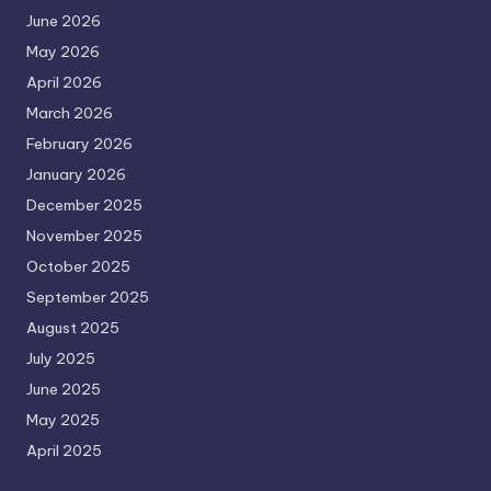
June 2026
May 2026
April 2026
March 2026
February 2026
January 2026
December 2025
November 2025
October 2025
September 2025
August 2025
July 2025
June 2025
May 2025
April 2025