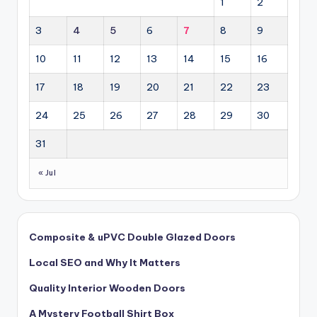
1
2
3
4
5
6
7
8
9
10
11
12
13
14
15
16
17
18
19
20
21
22
23
24
25
26
27
28
29
30
31
« Jul
Composite & uPVC Double Glazed Doors
Local SEO and Why It Matters
Quality Interior Wooden Doors
A Mystery Football Shirt Box