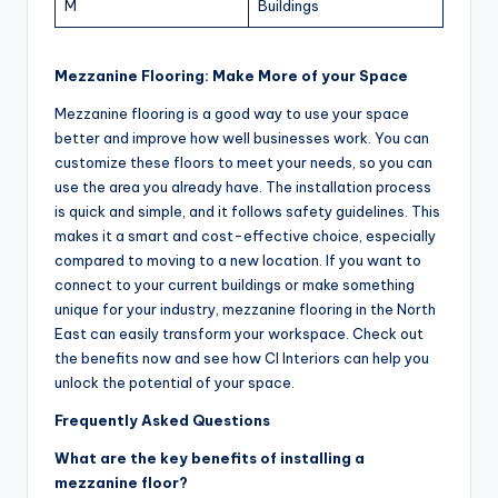
M
Buildings
Mezzanine Flooring: Make More of your Space
Mezzanine flooring is a good way to use your space
better and improve how well businesses work. You can
customize these floors to meet your needs, so you can
use the area you already have. The installation process
is quick and simple, and it follows safety guidelines. This
makes it a smart and cost-effective choice, especially
compared to moving to a new location. If you want to
connect to your current buildings or make something
unique for your industry, mezzanine flooring in the North
East can easily transform your workspace. Check out
the benefits now and see how CI Interiors can help you
unlock the potential of your space.
Frequently Asked Questions
What are the key benefits of installing a
mezzanine floor?