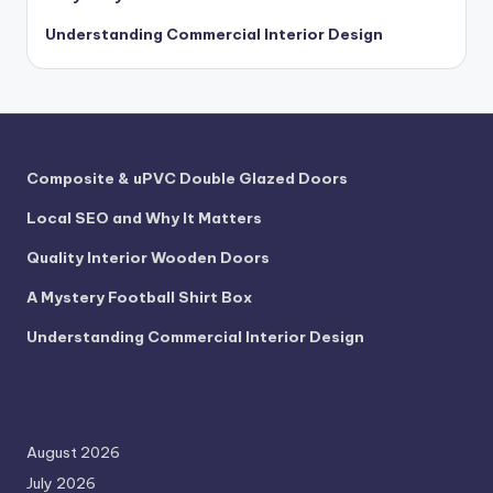
Understanding Commercial Interior Design
Composite & uPVC Double Glazed Doors
Local SEO and Why It Matters
Quality Interior Wooden Doors
A Mystery Football Shirt Box
Understanding Commercial Interior Design
August 2026
July 2026