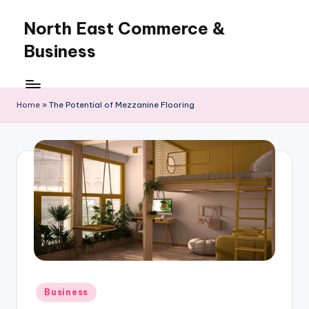
North East Commerce &
Skip
to
Business
content
Home
»
The Potential of Mezzanine Flooring
Posted
Business
in