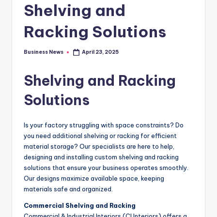
Shelving and
Racking Solutions
Business News
April 23, 2025
Posted
by
Shelving and Racking
Solutions
Is your factory struggling with space constraints? Do
you need additional shelving or racking for efficient
material storage? Our specialists are here to help,
designing and installing custom shelving and racking
solutions that ensure your business operates smoothly.
Our designs maximize available space, keeping
materials safe and organized.
Commercial Shelving and Racking
Commercial & Industrial Interiors (CI Interiors) offers a