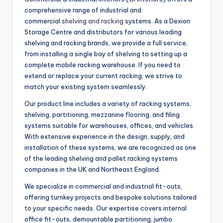
comprehensive range of industrial and
commercial
shelving and racking
systems. As a Dexion
Storage Centre and distributors for various leading
shelving and racking brands, we provide a full service,
from installing a single bay of shelving to setting up a
complete mobile racking warehouse. If you need to
extend or replace your current racking, we strive to
match your existing system seamlessly.
Our product line includes a variety of racking systems,
shelving, partitioning, mezzanine flooring, and filing
systems suitable for warehouses, offices, and vehicles.
With extensive experience in the design, supply, and
installation of these systems, we are recognized as one
of the leading shelving and pallet racking systems
companies in the UK and Northeast England.
We specialize in commercial and industrial fit-outs,
offering turnkey projects and bespoke solutions tailored
to your specific needs. Our expertise covers internal
office fit-outs, demountable partitioning, jumbo