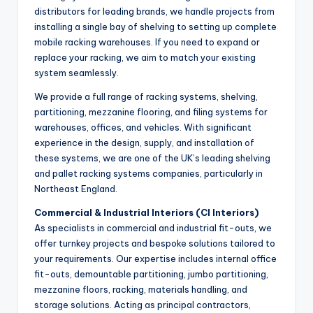
distributors for leading brands, we handle projects from
installing a single bay of shelving to setting up complete
mobile racking warehouses. If you need to expand or
replace your racking, we aim to match your existing
system seamlessly.
We provide a full range of racking systems, shelving,
partitioning, mezzanine flooring, and filing systems for
warehouses, offices, and vehicles. With significant
experience in the design, supply, and installation of
these systems, we are one of the UK’s leading shelving
and pallet racking systems companies, particularly in
Northeast England.
Commercial & Industrial Interiors (CI Interiors)
As specialists in commercial and industrial fit-outs, we
offer turnkey projects and bespoke solutions tailored to
your requirements. Our expertise includes internal office
fit-outs, demountable partitioning, jumbo partitioning,
mezzanine floors, racking, materials handling, and
storage solutions. Acting as principal contractors,