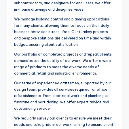
subcontractors, and designers for end users, we offer
in-house drawings and design services.
We manage building control and planning applications
for many clients, allowing them to focus on their daily
business activities stress-free. Our turnkey projects
and bespoke solutions are delivered on time and within
budget, ensuring client satisfaction.
Our portfolio of completed projects and repeat clients
demonstrates the quality of our work. We offer a wide
range of products to meet the diverse needs of
commercial, retail, and industrial environments.
Our team of experienced craftsmen, supported by our
design team, provides all services required for office
refurbishments. From electrical work and plumbing to
furniture and partitioning, we offer expert advice and
outstanding service.
We regularly survey our clients to ensure we meet their
needs and take pride in our work, aiming to ensure client