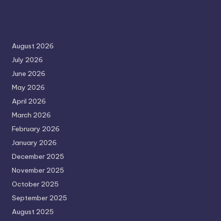
August 2026
July 2026
June 2026
May 2026
April 2026
March 2026
February 2026
January 2026
December 2025
November 2025
October 2025
September 2025
August 2025