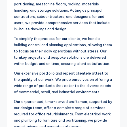
partitioning, mezzanine floors, racking, materials
handling, and storage solutions. Acting as principal
contractors, subcontractors, and designers for end
users, we provide comprehensive services that include
in-house drawings and design.
To simplify the process for our clients, we handle
building control and planning applications, allowing them
to focus on their daily operations without stress. Our
turnkey projects and bespoke solutions are delivered
within budget and on time, ensuring client satisfaction.
Our extensive portfolio and repeat clientele attest to
the quality of our work. We pride ourselves on offering a
wide range of products that cater to the diverse needs
of commercial, retail, and industrial environments.
Our experienced, time-served craftsmen, supported by
our design team, offer a complete range of services
required for office refurbishments. From electrical work
and plumbing to furniture and partitioning, we provide
expert advice and exceptional service.