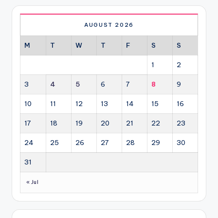
AUGUST 2026
M
T
W
T
F
S
S
1
2
3
4
5
6
7
8
9
10
11
12
13
14
15
16
17
18
19
20
21
22
23
24
25
26
27
28
29
30
31
« Jul