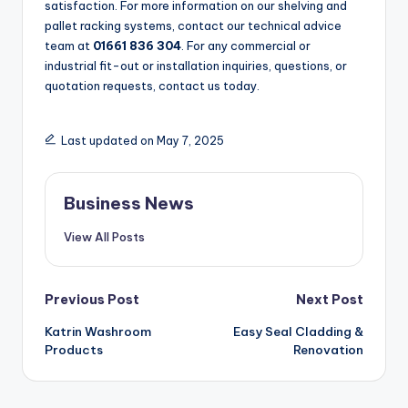
satisfaction. For more information on our shelving and
pallet racking systems, contact our technical advice
team at
01661 836 304
. For any commercial or
industrial fit-out or installation inquiries, questions, or
quotation requests, contact us today.
Last updated on May 7, 2025
Business News
View All Posts
Post
Previous Post
Next Post
Katrin Washroom
Easy Seal Cladding &
navigation
Products
Renovation