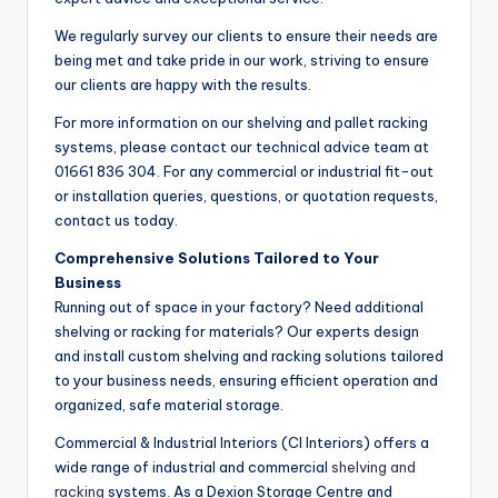
We regularly survey our clients to ensure their needs are
being met and take pride in our work, striving to ensure
our clients are happy with the results.
For more information on our shelving and pallet racking
systems, please contact our technical advice team at
01661 836 304. For any commercial or industrial fit-out
or installation queries, questions, or quotation requests,
contact us today.
Comprehensive Solutions Tailored to Your
Business
Running out of space in your factory? Need additional
shelving or racking for materials? Our experts design
and install custom shelving and racking solutions tailored
to your business needs, ensuring efficient operation and
organized, safe material storage.
Commercial & Industrial Interiors (CI Interiors) offers a
wide range of industrial and commercial
shelving and
racking
systems. As a Dexion Storage Centre and