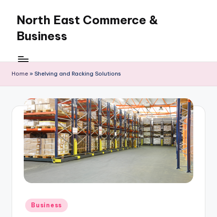
North East Commerce &
Skip
to
Business
content
Home
»
Shelving and Racking Solutions
Posted
Business
in