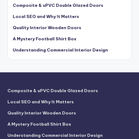
Composite & uPVC Double Glazed Doors
Local SEO and Why It Matters
Quality Interior Wooden Doors
A Mystery Football Shirt Box
Understanding Commercial Interior Design
Composite & uPVC Double Glazed Doors
Local SEO and Why It Matters
Quality Interior Wooden Doors
A Mystery Football Shirt Box
Understanding Commercial Interior Design