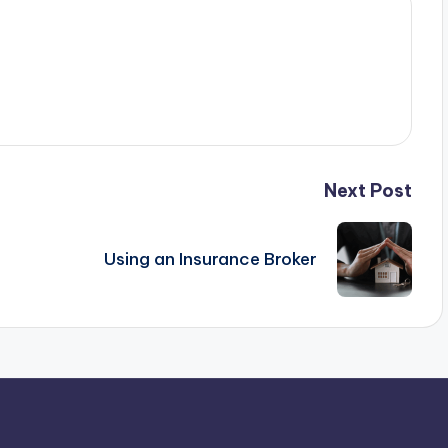
Next Post
Using an Insurance Broker