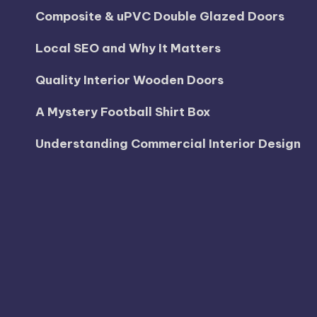
Composite & uPVC Double Glazed Doors
Local SEO and Why It Matters
Quality Interior Wooden Doors
A Mystery Football Shirt Box
Understanding Commercial Interior Design