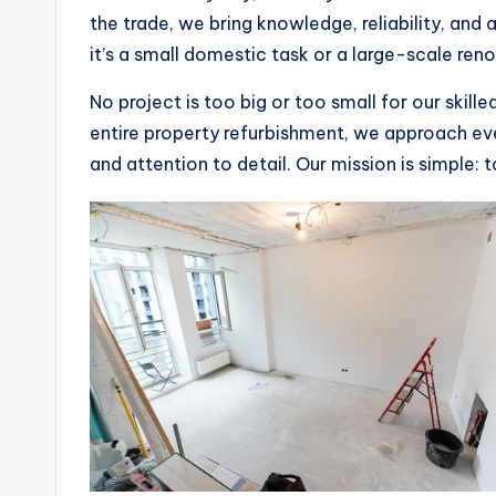
the trade, we bring knowledge, reliability, an
it’s a small domestic task or a large-scale ren
No project is too big or too small for our skill
entire property refurbishment, we approach eve
and attention to detail. Our mission is simple: 