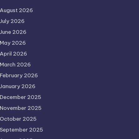
August 2026
July 2026
June 2026
May 2026
April 2026
March 2026
February 2026
January 2026
December 2025
November 2025
October 2025
September 2025