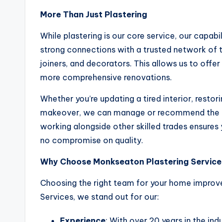
More Than Just Plastering
While plastering is our core service, our capabi
strong connections with a trusted network of 
joiners, and decorators. This allows us to offe
more comprehensive renovations.
Whether you’re updating a tired interior, restor
makeover, we can manage or recommend the rig
working alongside other skilled trades ensures 
no compromise on quality.
Why Choose Monkseaton Plastering Service
Choosing the right team for your home improve
Services, we stand out for our:
Experience
: With over 20 years in the in