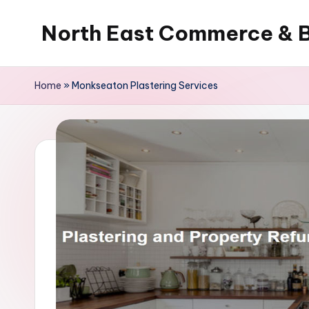
North East Commerce & 
Skip
to
content
Home
»
Monkseaton Plastering Services