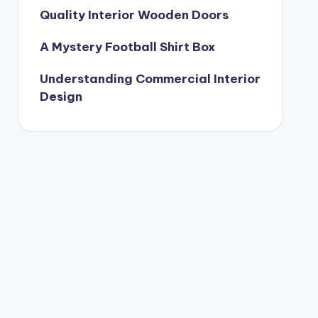
Quality Interior Wooden Doors
A Mystery Football Shirt Box
Understanding Commercial Interior
Design