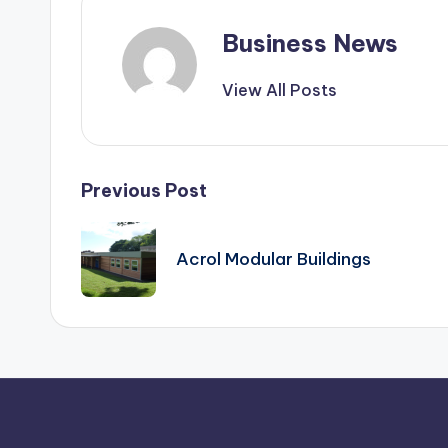
Business News
View All Posts
Post
Previous Post
navigation
Acrol Modular Buildings