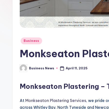
Posted
Business
in
Monkseaton Plaste
April 11, 2025
Business News
Posted
by
Monkseaton Plastering – T
At
Monkseaton Plastering Services
, we pride 
across Whitley Bay, North Tyneside and Newca