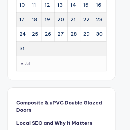
10
11
12
13
14
15
16
17
18
19
20
21
22
23
24
25
26
27
28
29
30
31
« Jul
Composite & uPVC Double Glazed
Doors
Local SEO and Why It Matters