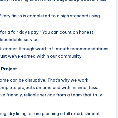
Every finish is completed to a high standard using
k for a fair day’s pay.” You can count on honest
dependable service.
ork comes through word-of-mouth recommendations
trust we’ve earned within our community.
 Project
home can be disruptive. That’s why we work
complete projects on time and with minimal fuss.
ceive friendly, reliable service from a team that truly
g, dry lining, or are planning a full refurbishment,