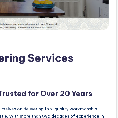
ring Services
rusted for Over 20 Years
ourselves on delivering top-quality workmanship
stle. With more than two decades of experience in