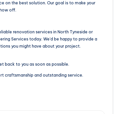
ice on the best solution. Our goal is to make your
show off.
reliable renovation services in North Tyneside or
ering Services today. We’d be happy to provide a
tions you might have about your project.
et back to you as soon as possible.
rt craftsmanship and outstanding service.