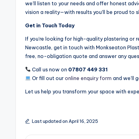
we’ll listen to your needs and offer honest adv
vision a reality—with results you’ll be proud to 
Get in Touch Today
If you’re looking for high-quality plastering or 
Newcastle, get in touch with Monkseaton Plast
free, no-obligation quote and answer any ques
Call us now on
07807 449 331
Or fill out our
online enquiry form
and we’ll g
Let us help you transform your space with expe
Last updated on April 16, 2025