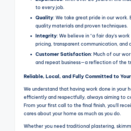
to every job.
Quality
: We take great pride in our work. 
quality materials and proven techniques.
Integrity
: We believe in “a fair day’s wor
pricing, transparent communication, and 
Customer Satisfaction
: Much of our w
and repeat business—a reflection of the 
Reliable, Local, and Fully Committed to Your
We understand that having work done in your 
efficiently and respectfully, always aiming to 
From your first call to the final finish, you’ll re
cares about your home as much as you do.
Whether you need traditional plastering, skimmin