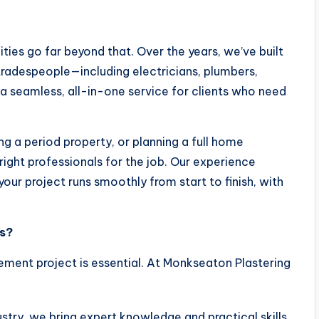
lities go far beyond that. Over the years, we’ve built
tradespeople—including electricians, plumbers,
r a seamless, all-in-one service for clients who need
ing a period property, or planning a full home
ht professionals for the job. Our experience
your project runs smoothly from start to finish, with
s?
ment project is essential. At Monkseaton Plastering
dustry, we bring expert knowledge and practical skills