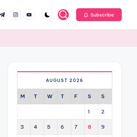
com
r.com
.me
instagram.com
youtube.com
Subscribe
AUGUST 2026
M
T
W
T
F
S
S
1
2
3
4
5
6
7
8
9