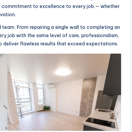
d a commitment to excellence to every job — whether
ovation.
ed team. From repairing a single wall to completing an
ry job with the same level of care, professionalism,
to deliver flawless results that exceed expectations.