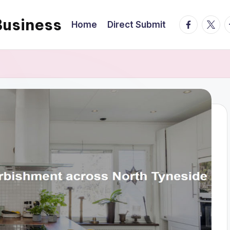
Business
facebook.
twitte
t
Home
Direct Submit