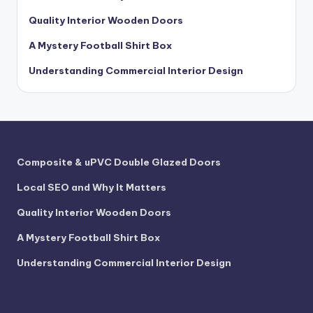
Quality Interior Wooden Doors
A Mystery Football Shirt Box
Understanding Commercial Interior Design
Composite & uPVC Double Glazed Doors
Local SEO and Why It Matters
Quality Interior Wooden Doors
A Mystery Football Shirt Box
Understanding Commercial Interior Design