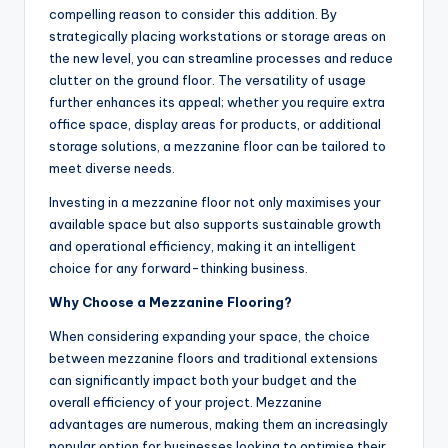
compelling reason to consider this addition. By
strategically placing workstations or storage areas on
the new level, you can streamline processes and reduce
clutter on the ground floor. The versatility of usage
further enhances its appeal; whether you require extra
office space, display areas for products, or additional
storage solutions, a mezzanine floor can be tailored to
meet diverse needs.
Investing in a mezzanine floor not only maximises your
available space but also supports sustainable growth
and operational efficiency, making it an intelligent
choice for any forward-thinking business.
Why Choose a Mezzanine Flooring?
When considering expanding your space, the choice
between mezzanine floors and traditional extensions
can significantly impact both your budget and the
overall efficiency of your project. Mezzanine
advantages are numerous, making them an increasingly
popular option for businesses looking to optimise their