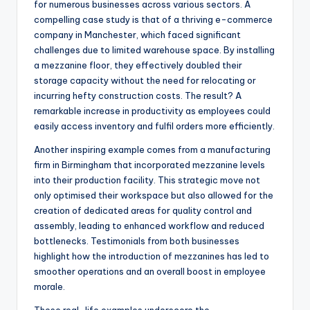
for numerous businesses across various sectors. A
compelling case study is that of a thriving e-commerce
company in Manchester, which faced significant
challenges due to limited warehouse space. By installing
a mezzanine floor, they effectively doubled their
storage capacity without the need for relocating or
incurring hefty construction costs. The result? A
remarkable increase in productivity as employees could
easily access inventory and fulfil orders more efficiently.
Another inspiring example comes from a manufacturing
firm in Birmingham that incorporated mezzanine levels
into their production facility. This strategic move not
only optimised their workspace but also allowed for the
creation of dedicated areas for quality control and
assembly, leading to enhanced workflow and reduced
bottlenecks. Testimonials from both businesses
highlight how the introduction of mezzanines has led to
smoother operations and an overall boost in employee
morale.