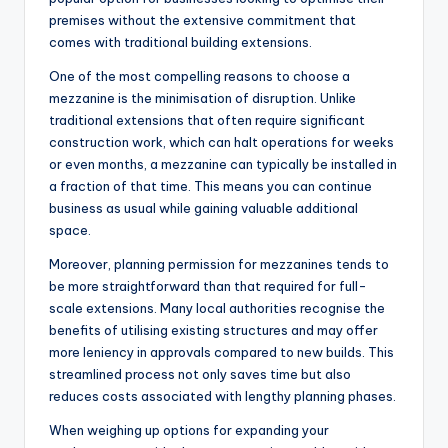
premises without the extensive commitment that
comes with traditional building extensions.
One of the most compelling reasons to choose a
mezzanine is the minimisation of disruption. Unlike
traditional extensions that often require significant
construction work, which can halt operations for weeks
or even months, a mezzanine can typically be installed in
a fraction of that time. This means you can continue
business as usual while gaining valuable additional
space.
Moreover, planning permission for mezzanines tends to
be more straightforward than that required for full-
scale extensions. Many local authorities recognise the
benefits of utilising existing structures and may offer
more leniency in approvals compared to new builds. This
streamlined process not only saves time but also
reduces costs associated with lengthy planning phases.
When weighing up options for expanding your