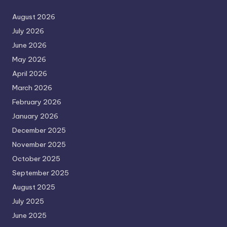
August 2026
July 2026
June 2026
May 2026
April 2026
March 2026
February 2026
January 2026
December 2025
November 2025
October 2025
September 2025
August 2025
July 2025
June 2025