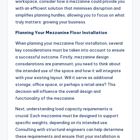
workspace, consider how a mezzanine could provide you
with an efficient solution that minimises disruption and
simplifies planning hurdles, allowing you to focus on what
truly matters: growing your business.
Planning Your Mezzanine Floor Installation
When planning your mezzanine floor installation, several
key considerations must be taken into account to ensure
a successful outcome. Firstly, mezzanine design
considerations are paramount; you need to think about
the intended use of the space and how it will integrate
with your existing layout. Will it serve as additional
storage, office space, or perhaps a retail area? This
decision will influence the overall design and
functionality of the mezzanine.
Next, understanding load capacity requirements is
crucial. Each mezzanine must be designed to support
specific weights, depending on its intended use.
Consulting with structural engineers can help determine
these requirements and ensure that your installation is