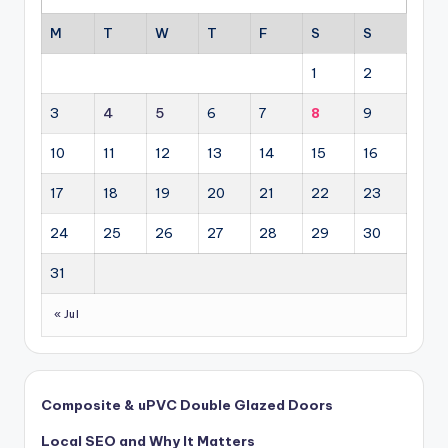
M
T
W
T
F
S
S
1
2
3
4
5
6
7
8
9
10
11
12
13
14
15
16
17
18
19
20
21
22
23
24
25
26
27
28
29
30
31
« Jul
Composite & uPVC Double Glazed Doors
Local SEO and Why It Matters