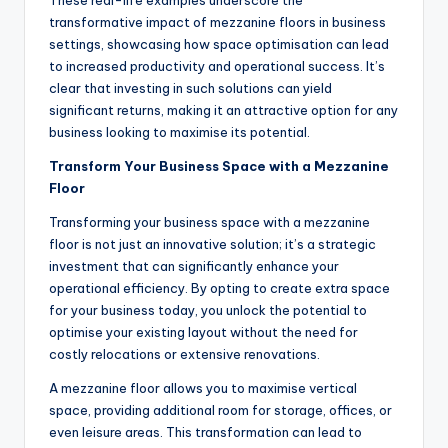
These real-life examples underscore the
transformative impact of mezzanine floors in business
settings, showcasing how space optimisation can lead
to increased productivity and operational success. It’s
clear that investing in such solutions can yield
significant returns, making it an attractive option for any
business looking to maximise its potential.
Transform Your Business Space with a Mezzanine
Floor
Transforming your business space with a mezzanine
floor is not just an innovative solution; it’s a strategic
investment that can significantly enhance your
operational efficiency. By opting to create extra space
for your business today, you unlock the potential to
optimise your existing layout without the need for
costly relocations or extensive renovations.
A mezzanine floor allows you to maximise vertical
space, providing additional room for storage, offices, or
even leisure areas. This transformation can lead to