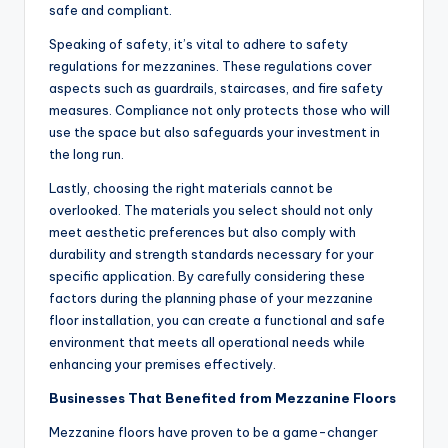
safe and compliant.
Speaking of safety, it’s vital to adhere to safety
regulations for mezzanines. These regulations cover
aspects such as guardrails, staircases, and fire safety
measures. Compliance not only protects those who will
use the space but also safeguards your investment in
the long run.
Lastly, choosing the right materials cannot be
overlooked. The materials you select should not only
meet aesthetic preferences but also comply with
durability and strength standards necessary for your
specific application. By carefully considering these
factors during the planning phase of your mezzanine
floor installation, you can create a functional and safe
environment that meets all operational needs while
enhancing your premises effectively.
Businesses That Benefited from Mezzanine Floors
Mezzanine floors have proven to be a game-changer