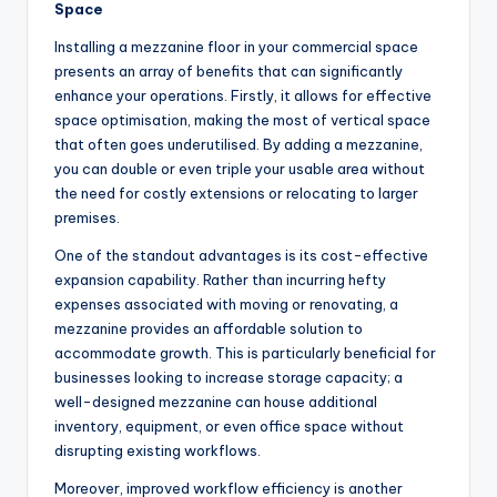
Space
Installing a mezzanine floor in your commercial space
presents an array of benefits that can significantly
enhance your operations. Firstly, it allows for effective
space optimisation, making the most of vertical space
that often goes underutilised. By adding a mezzanine,
you can double or even triple your usable area without
the need for costly extensions or relocating to larger
premises.
One of the standout advantages is its cost-effective
expansion capability. Rather than incurring hefty
expenses associated with moving or renovating, a
mezzanine provides an affordable solution to
accommodate growth. This is particularly beneficial for
businesses looking to increase storage capacity; a
well-designed mezzanine can house additional
inventory, equipment, or even office space without
disrupting existing workflows.
Moreover, improved workflow efficiency is another