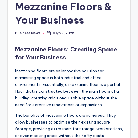
Mezzanine Floors &
Your Business
Business News
July 29, 2025
Posted
by
Mezzanine Floors: Creating Space
for Your Business
Mezzanine floors are an innovative solution for
maximising space in both industrial and office
environments. Essentially, a mezzanine floor is a partial
floor that is constructed between the main floors of a
building, creating additional usable space without the
need for extensive renovations or expansions.
The benefits of mezzanine floors are numerous. They
allow businesses to optimise their existing square
footage, providing extra room for storage, workstations,
or even meeting areas without the hefty costs