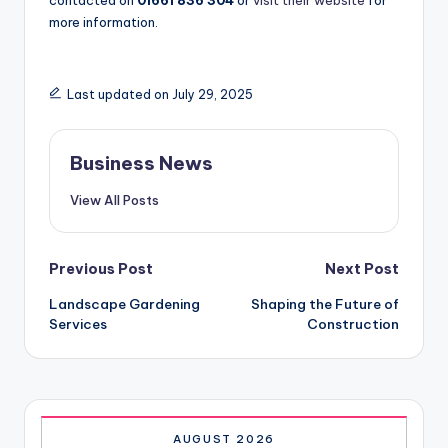
contacted on
01661 836 304
or
visit their website
for
more information.
Last updated on July 29, 2025
Business News
View All Posts
Post
Previous Post
Next Post
Landscape Gardening
Shaping the Future of
navigation
Services
Construction
AUGUST 2026