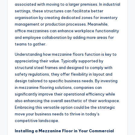
associated with moving to a larger premises. In industrial
settings, these structures can facilitate better
organisation by creating dedicated zones for inventory
management or production processes. Meanwhile,
office mezzanines can enhance workplace functionality
and employee collaboration by adding more areas for
teams to gather.
Understanding how mezzanine floors function is key to
appreciating their value. Typically supported by
structural steel frames and designed to comply with
safety regulations, they offer flexibility in layout and
design tailored to specific business needs. By investing
in mezzanine flooring solutions, companies can
significantly improve their operational efficiency while
also enhancing the overall aesthetic of their workspace.
Embracing this versatile option could be the strategic
move your business needs to thrive in today’s
competitive landscape.
Installing a Mezzanine Floor in Your Commercial