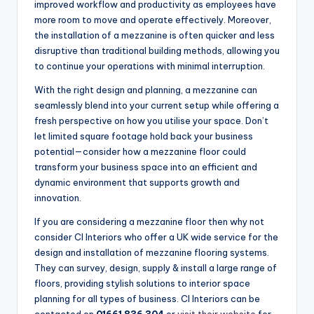
improved workflow and productivity as employees have
more room to move and operate effectively. Moreover,
the installation of a mezzanine is often quicker and less
disruptive than traditional building methods, allowing you
to continue your operations with minimal interruption.
With the right design and planning, a mezzanine can
seamlessly blend into your current setup while offering a
fresh perspective on how you utilise your space. Don’t
let limited square footage hold back your business
potential—consider how a mezzanine floor could
transform your business space into an efficient and
dynamic environment that supports growth and
innovation.
If you are considering a mezzanine floor then why not
consider CI Interiors who offer a UK wide service for the
design and installation of mezzanine flooring systems.
They can survey, design, supply & install a large range of
floors, providing stylish solutions to interior space
planning for all types of business. CI Interiors can be