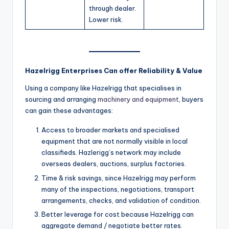
through dealer.
Lower risk.
Hazelrigg Enterprises Can offer Reliability & Value
Using a company like Hazelrigg that specialises in
sourcing and arranging
machinery and equipment
, buyers
can gain these advantages:
Access to broader markets and specialised
equipment that are not normally visible in local
classifieds. Hazlerigg’s network may include
overseas dealers, auctions, surplus factories.
Time & risk savings, since Hazelrigg may perform
many of the inspections, negotiations, transport
arrangements, checks, and validation of condition.
Better leverage for cost because Hazelrigg can
aggregate demand / negotiate better rates.