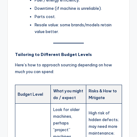
Downtime (if machine is unreliable).
Parts cost.
Resale value: some brands/models retain
value better.
Tailoring to Different Budget Levels
Here’s how to approach sourcing depending on how
much you can spend:
What you might
Risks & How to
Budget Level
do / expect
Mitigate
Look for older
High risk of
machines,
hidden defects;
perhaps
may need more
“project”
maintenance;
machines