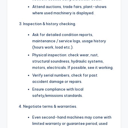
Attend auctions, trade fairs, plant-shows
where used machinery is displayed.
Inspection & history checking.
Ask for detailed condition reports,
maintenance / service logs, usage history
(hours work, load etc.).
Physical inspection: check wear, rust,
structural soundness, hydraulic systems,
motors, electricals. If possible, see it working.
Verify serial numbers, check for past
accident damage or repairs.
Ensure compliance with local
safety/emissions standards.
Negotiate terms & warranties.
Even second-hand machines may come with
limited warranty or guarantee period, used