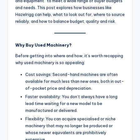
and equipment” to meet a wide range of buyer budgets
and needs. This post explores how businesses like
Hazelrigg can help, what to look out for, where to source
reliably, and how to balance budget, quality and risk.
Why Buy Used Machinery?
Before getting into where and how, it’s worth recapping
why used machinery is so appealing:
Cost savings: Second-hand machines are often
available for much less than new ones, both in out-
of-pocket price and depreciation.
Faster availability: You don’t always have a long
lead time waiting for a new model to be
manufactured or delivered.
Flexibility: You can acquire specialised or niche
machinery that may no longer be produced or
whose newer equivalents are prohibitively
expensive.