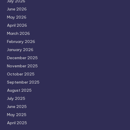
July 2026
June 2026
May 2026
April 2026
March 2026
February 2026
January 2026
December 2025
November 2025
October 2025
September 2025
August 2025
July 2025
June 2025
May 2025
April 2025