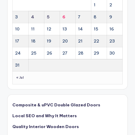
1
2
3
4
5
6
7
8
9
10
11
12
13
14
15
16
17
18
19
20
21
22
23
24
25
26
27
28
29
30
31
« Jul
Composite & uPVC Double Glazed Doors
Local SEO and Why It Matters
Quality Interior Wooden Doors