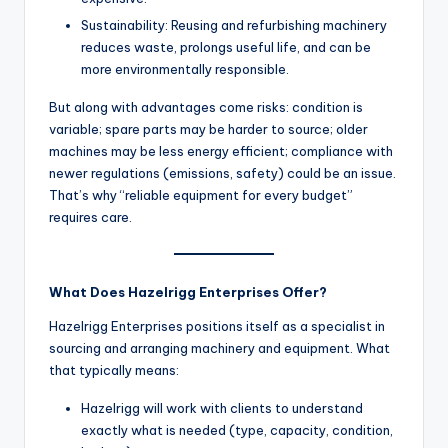
Sustainability: Reusing and refurbishing machinery
reduces waste, prolongs useful life, and can be
more environmentally responsible.
But along with advantages come risks: condition is
variable; spare parts may be harder to source; older
machines may be less energy efficient; compliance with
newer regulations (emissions, safety) could be an issue.
That’s why “reliable equipment for every budget”
requires care.
What Does Hazelrigg Enterprises Offer?
Hazelrigg Enterprises positions itself as a specialist in
sourcing and arranging machinery and equipment. What
that typically means:
Hazelrigg will work with clients to understand
exactly what is needed (type, capacity, condition,