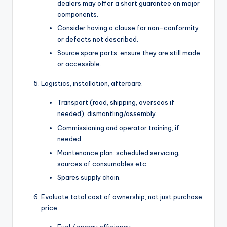
dealers may offer a short guarantee on major
components.
Consider having a clause for non-conformity
or defects not described.
Source spare parts: ensure they are still made
or accessible.
Logistics, installation, aftercare.
Transport (road, shipping, overseas if
needed), dismantling/assembly.
Commissioning and operator training, if
needed.
Maintenance plan: scheduled servicing;
sources of consumables etc.
Spares supply chain.
Evaluate total cost of ownership, not just purchase
price.
Fuel / energy efficiency.