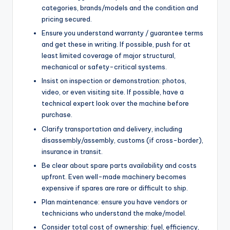
categories, brands/models and the condition and
pricing secured.
Ensure you understand warranty / guarantee terms
and get these in writing. If possible, push for at
least limited coverage of major structural,
mechanical or safety-critical systems.
Insist on inspection or demonstration: photos,
video, or even visiting site. If possible, have a
technical expert look over the machine before
purchase.
Clarify transportation and delivery, including
disassembly/assembly, customs (if cross-border),
insurance in transit.
Be clear about spare parts availability and costs
upfront. Even well-made machinery becomes
expensive if spares are rare or difficult to ship.
Plan maintenance: ensure you have vendors or
technicians who understand the make/model.
Consider total cost of ownership: fuel, efficiency,