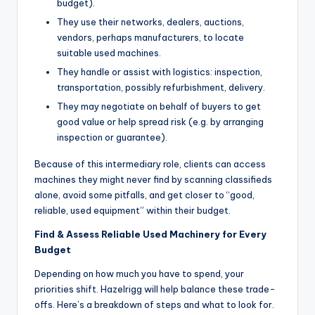
budget).
They use their networks, dealers, auctions,
vendors, perhaps manufacturers, to locate
suitable used machines.
They handle or assist with logistics: inspection,
transportation, possibly refurbishment, delivery.
They may negotiate on behalf of buyers to get
good value or help spread risk (e.g. by arranging
inspection or guarantee).
Because of this intermediary role, clients can access
machines they might never find by scanning classifieds
alone, avoid some pitfalls, and get closer to “good,
reliable, used equipment” within their budget.
Find & Assess Reliable Used Machinery for Every
Budget
Depending on how much you have to spend, your
priorities shift. Hazelrigg will help balance these trade-
offs. Here’s a breakdown of steps and what to look for.