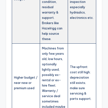
condition,
inspection
residual
especially
warranty &
hydraulics,
support.
electronics etc.
Brokers like
Hazelrigg can
help source
these.
Machines from
only few years
old, low hours,
optionally
The upfront
lightly used,
cost still high;
possibly ex-
Higher budget /
depreciation
rental or ex-
near new or
still exists;
hire fleet.
premium used
make sure
Warranty /
servicing &
service deal
parts support.
sometimes
included maybe