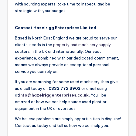
with sourcing experts, take time to inspect, and be
strategic with your budget.
Contact
Hazelrigg Enterprises Limited
Based in North East England we are proud to serve our
clients’ needs in the
property and machinery supply
sectors in the UK and internationally. Our vast
experience, combined with our dedicated commitment,
means we always provide an exceptional personal
service you can rely on.
If you are searching for some used machinery then give
us a call today on
0333 772 3903
or email using
at
info@hazelriggenterprises.co.uk
.
You’ll be
amazed at how we can help source used plant or
equipment in the UK or overseas.
We believe problems are simply opportunities in disguise!
Contact us today and tell us how we can help you.