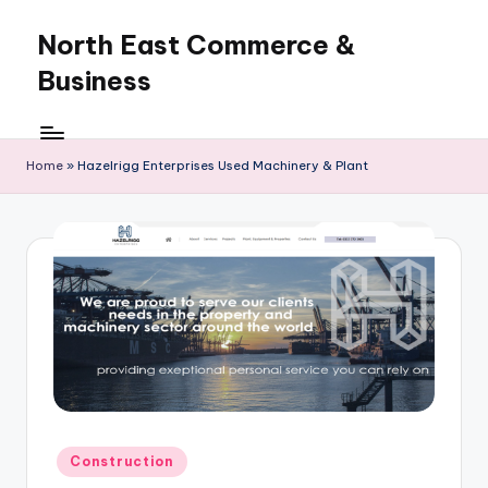
North East Commerce &
Skip
to
Business
content
Home
»
Hazelrigg Enterprises Used Machinery & Plant
Posted
Construction
in