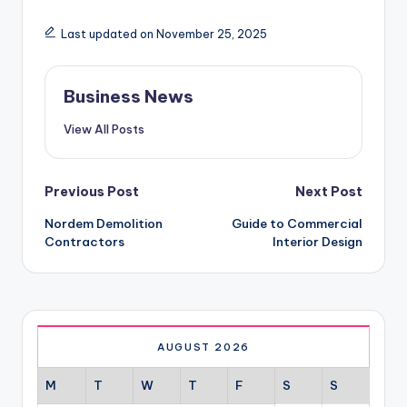
Last updated on November 25, 2025
Business News
View All Posts
Post
Previous Post
Next Post
Nordem Demolition
Guide to Commercial
navigation
Contractors
Interior Design
AUGUST 2026
M
T
W
T
F
S
S