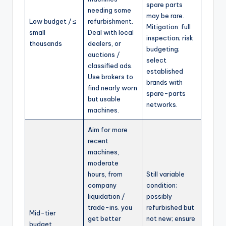
spare parts
needing some
may be rare.
Low budget / ≤
refurbishment.
Mitigation: full
small
Deal with local
inspection; risk
thousands
dealers, or
budgeting;
auctions /
select
classified ads.
established
Use brokers to
brands with
find nearly worn
spare-parts
but usable
networks.
machines.
Aim for more
recent
machines,
moderate
hours, from
Still variable
company
condition;
liquidation /
possibly
trade-ins. you
refurbished but
Mid-tier
get better
not new; ensure
budget