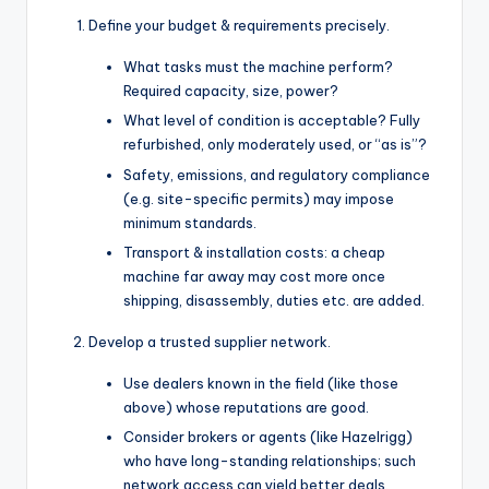
Define your budget & requirements precisely.
What tasks must the machine perform?
Required capacity, size, power?
What level of condition is acceptable? Fully
refurbished, only moderately used, or “as is”?
Safety, emissions, and regulatory compliance
(e.g. site-specific permits) may impose
minimum standards.
Transport & installation costs: a cheap
machine far away may cost more once
shipping, disassembly, duties etc. are added.
Develop a trusted supplier network.
Use dealers known in the field (like those
above) whose reputations are good.
Consider brokers or agents (like Hazelrigg)
who have long-standing relationships; such
network access can yield better deals.