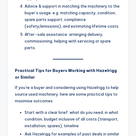
Advice & support in matching the machinery to the
buyer’s usage: e.g. matching capacity, condition,
spare parts support, compliance
(safety/emissions), and estimating lifetime costs.
After-sale assistance: arranging delivery,
commissioning, helping with servicing or spare
parts.
Practical Tips for Buyers Working with Hazelrigg
or Similar
If you’re a buyer and considering using Hazelrigg to help
source used machinery, here are some practical tips to
maximise outcomes:
Start with a clear brief: what do you need, in what
condition, budget inclusive of all costs (transport,
installation, spares), timeline.
Ask Hazelrigg for examples of past deals in similar