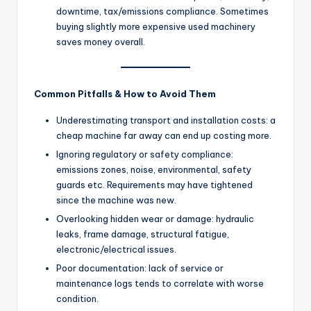
downtime, tax/emissions compliance. Sometimes
buying slightly more expensive used machinery
saves money overall.
Common Pitfalls & How to Avoid Them
Underestimating transport and installation costs: a
cheap machine far away can end up costing more.
Ignoring regulatory or safety compliance:
emissions zones, noise, environmental, safety
guards etc. Requirements may have tightened
since the machine was new.
Overlooking hidden wear or damage: hydraulic
leaks, frame damage, structural fatigue,
electronic/electrical issues.
Poor documentation: lack of service or
maintenance logs tends to correlate with worse
condition.