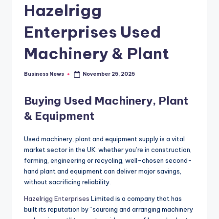
Hazelrigg
Enterprises Used
Machinery & Plant
Business News
November 25, 2025
Posted
by
Buying
Used Machinery, Plant
& Equipment
Used machinery, plant and equipment supply is a vital
market sector in the UK: whether you’re in construction,
farming, engineering or recycling, well-chosen second-
hand plant and equipment can deliver major savings,
without sacrificing reliability.
Hazelrigg Enterprises
Limited is a company that has
built its reputation by “sourcing and arranging machinery