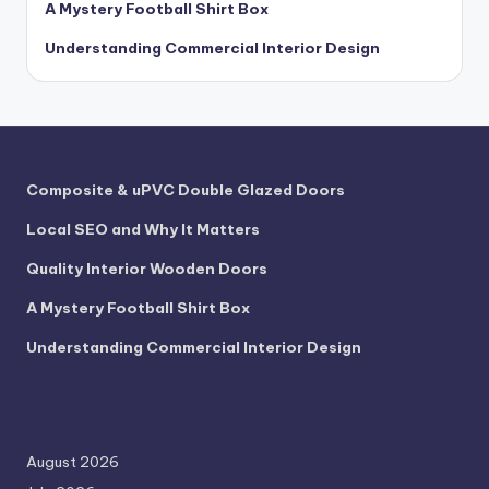
A Mystery Football Shirt Box
Understanding Commercial Interior Design
Composite & uPVC Double Glazed Doors
Local SEO and Why It Matters
Quality Interior Wooden Doors
A Mystery Football Shirt Box
Understanding Commercial Interior Design
August 2026