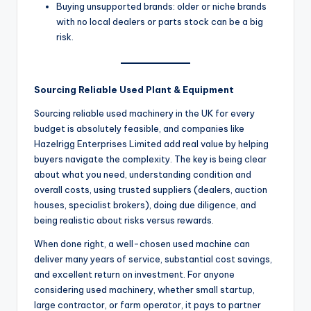
Buying unsupported brands: older or niche brands
with no local dealers or parts stock can be a big
risk.
Sourcing Reliable Used Plant & Equipment
Sourcing reliable used machinery in the UK for every
budget is absolutely feasible, and companies like
Hazelrigg Enterprises Limited add real value by helping
buyers navigate the complexity. The key is being clear
about what you need, understanding condition and
overall costs, using trusted suppliers (dealers, auction
houses, specialist brokers), doing due diligence, and
being realistic about risks versus rewards.
When done right, a well-chosen used machine can
deliver many years of service, substantial cost savings,
and excellent return on investment. For anyone
considering used machinery, whether small startup,
large contractor, or farm operator, it pays to partner